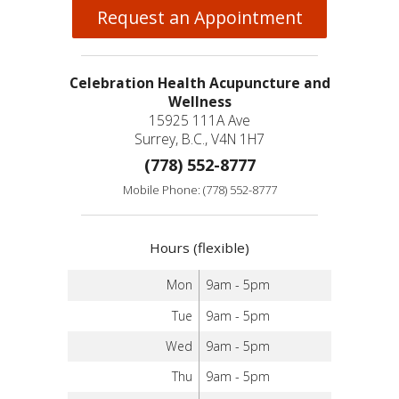
Request an Appointment
Celebration Health Acupuncture and
Wellness
15925 111A Ave
Surrey, B.C., V4N 1H7
(778) 552-8777
Mobile Phone: (778) 552-8777
Hours (flexible)
Mon
9am - 5pm
Tue
9am - 5pm
Wed
9am - 5pm
Thu
9am - 5pm