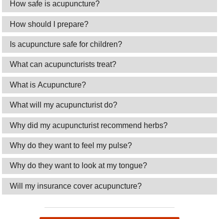
How safe is acupuncture?
How should I prepare?
Is acupuncture safe for children?
What can acupuncturists treat?
What is Acupuncture?
What will my acupuncturist do?
Why did my acupuncturist recommend herbs?
Why do they want to feel my pulse?
Why do they want to look at my tongue?
Will my insurance cover acupuncture?