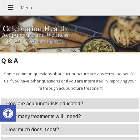
Q & A
Some common questions about acupuncture are answered below. Call
us if you have other questions or if you are interested in improving your
life through acupuncture treatment.
How are acupuncturists educated?
Open toolbar
How many treatments will I need?
How much does it cost?