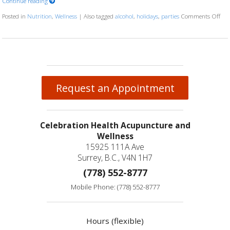
Continue reading
Posted in
Nutrition
,
Wellness
|
Also tagged
alcohol
,
holidays
,
parties
Comments Off
on 
Request an Appointment
Celebration Health Acupuncture and
Wellness
15925 111A Ave
Surrey, B.C., V4N 1H7
(778) 552-8777
Mobile Phone: (778) 552-8777
Hours (flexible)