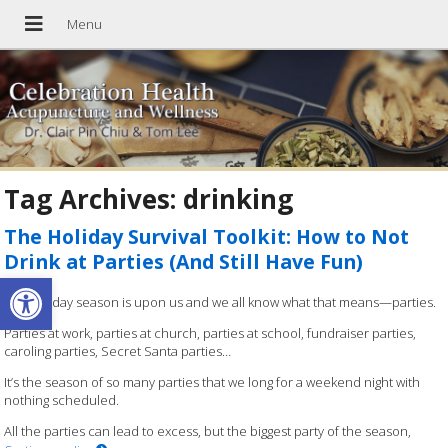
Tag Archives:
drinking
The Holiday Survival Toolkit: How to Not
Drink at Parties (And Still Have Fun)
Open toolbar
The holiday season is upon us and we all know what that means—parties.
Parties at work, parties at church, parties at school, fundraiser parties,
caroling parties, Secret Santa parties…
It’s the season of so many parties that we long for a weekend night with
nothing scheduled.
All the parties can lead to excess, but the biggest party of the season,