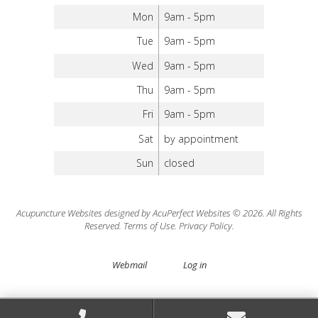
Mon
9am - 5pm
Tue
9am - 5pm
Wed
9am - 5pm
Thu
9am - 5pm
Fri
9am - 5pm
Sat
by appointment
Sun
closed
Acupuncture Websites
designed by AcuPerfect Websites © 2026. All Rights
Reserved.
Terms of Use
.
Privacy Policy
.
Webmail
Log in