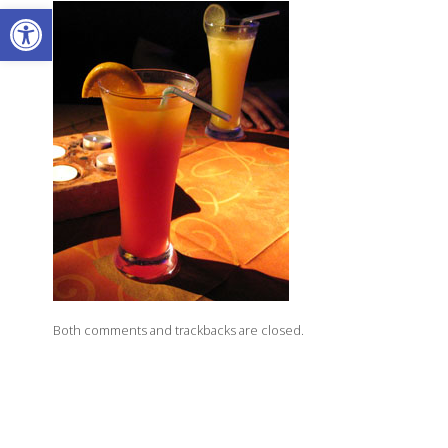
Open toolbar
Both comments and trackbacks are closed.