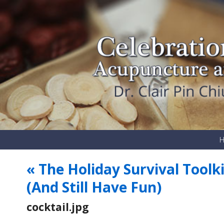
«
The Holiday Survival Toolk
(And Still Have Fun)
cocktail.jpg