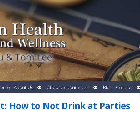
Open
Open
O
Home
About Us
About Acupuncture
Blog
Contact
submenu
submenu
s
it: How to Not Drink at Parties