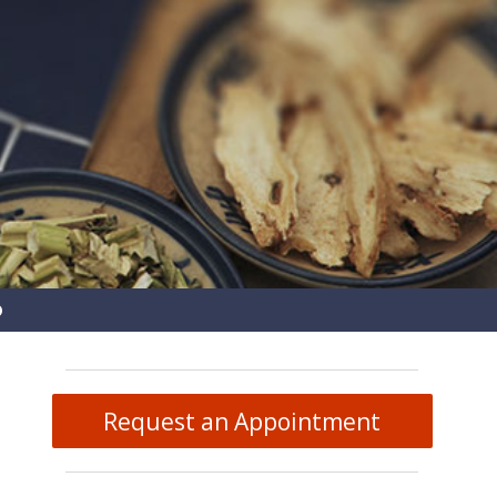
pen
ubmenu
Request an Appointment