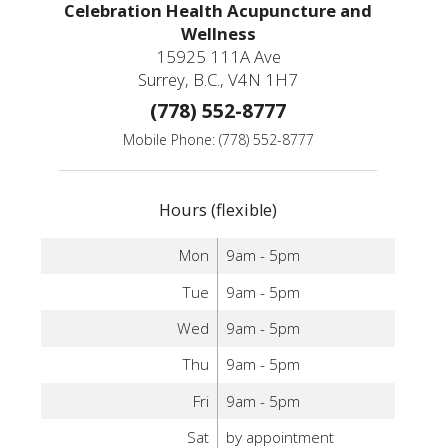
Celebration Health Acupuncture and
Wellness
15925 111A Ave
Surrey, B.C., V4N 1H7
(778) 552-8777
Mobile Phone: (778) 552-8777
Hours (flexible)
Mon
9am - 5pm
Tue
9am - 5pm
Wed
9am - 5pm
Thu
9am - 5pm
Fri
9am - 5pm
Sat
by appointment