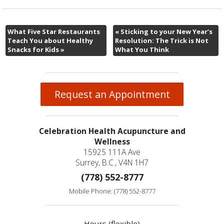
What Five Star Restaurants
«
Sticking to your New Year’s
Teach You about Healthy
Resolution: The Trick is Not
Snacks for Kids
»
What You Think
Request an Appointment
Celebration Health Acupuncture and
Wellness
15925 111A Ave
Surrey, B.C., V4N 1H7
(778) 552-8777
Mobile Phone: (778) 552-8777
Hours (flexible)