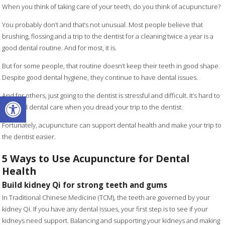
When you think of taking care of your teeth, do you think of acupuncture?
You probably don’t and that’s not unusual. Most people believe that
brushing, flossing and a trip to the dentist for a cleaning twice a year is a
good dental routine. And for most, it is.
But for some people, that routine doesn’t keep their teeth in good shape.
Despite good dental hygiene, they continue to have dental issues.
Open toolbar
And for others, just going to the dentist is stressful and difficult. It’s hard to
get good dental care when you dread your trip to the dentist.
Fortunately, acupuncture can support dental health and make your trip to
the dentist easier.
5 Ways to Use Acupuncture for Dental
Health
Build kidney Qi for strong teeth and gums
In Traditional Chinese Medicine (TCM), the teeth are governed by your
kidney Qi. If you have any dental issues, your first step is to see if your
kidneys need support. Balancing and supporting your kidneys and making