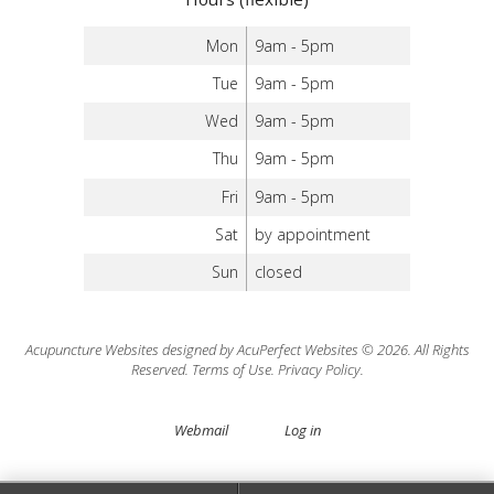
Mon
9am - 5pm
Tue
9am - 5pm
Wed
9am - 5pm
Thu
9am - 5pm
Fri
9am - 5pm
Sat
by appointment
Sun
closed
Acupuncture Websites
designed by AcuPerfect Websites © 2026. All Rights
Reserved.
Terms of Use
.
Privacy Policy
.
Webmail
Log in