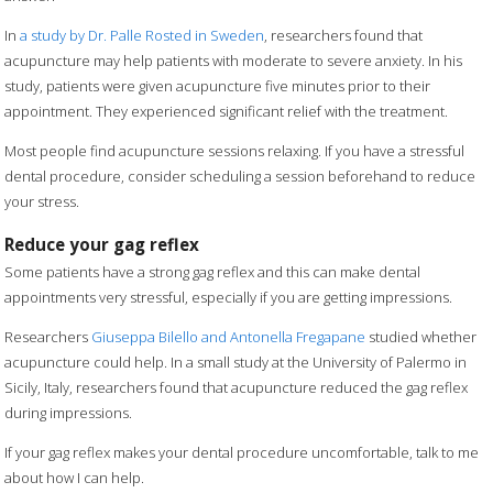
In
a study by Dr. Palle Rosted in Sweden
, researchers found that
acupuncture may help patients with moderate to severe anxiety. In his
study, patients were given acupuncture five minutes prior to their
appointment. They experienced significant relief with the treatment.
Most people find acupuncture sessions relaxing. If you have a stressful
dental procedure, consider scheduling a session beforehand to reduce
your stress.
Reduce your gag reflex
Some patients have a strong gag reflex and this can make dental
appointments very stressful, especially if you are getting impressions.
Researchers
Giuseppa Bilello and Antonella Fregapane
studied whether
acupuncture could help. In a small study at the University of Palermo in
Sicily, Italy, researchers found that acupuncture reduced the gag reflex
during impressions.
If your gag reflex makes your dental procedure uncomfortable, talk to me
about how I can help.