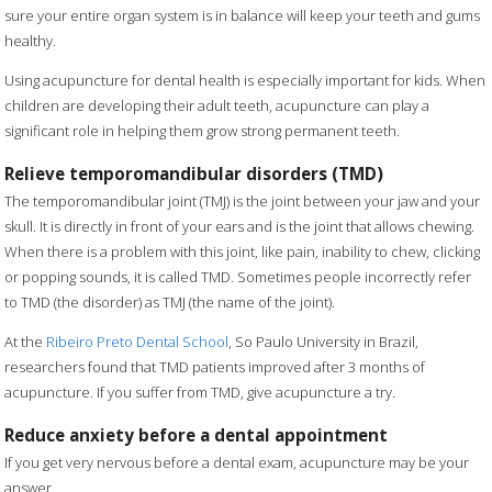
sure your entire organ system is in balance will keep your teeth and gums
healthy.
Using acupuncture for dental health is especially important for kids. When
children are developing their adult teeth, acupuncture can play a
significant role in helping them grow strong permanent teeth.
Relieve temporomandibular disorders (TMD)
The temporomandibular joint (TMJ) is the joint between your jaw and your
skull. It is directly in front of your ears and is the joint that allows chewing.
When there is a problem with this joint, like pain, inability to chew, clicking
or popping sounds, it is called TMD. Sometimes people incorrectly refer
to TMD (the disorder) as TMJ (the name of the joint).
At the
Ribeiro Preto Dental School
, So Paulo University in Brazil,
researchers found that TMD patients improved after 3 months of
acupuncture. If you suffer from TMD, give acupuncture a try.
Reduce anxiety before a dental appointment
If you get very nervous before a dental exam, acupuncture may be your
answer.