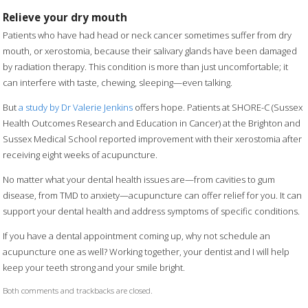
Relieve your dry mouth
Patients who have had head or neck cancer sometimes suffer from dry
mouth, or xerostomia, because their salivary glands have been damaged
by radiation therapy. This condition is more than just uncomfortable; it
can interfere with taste, chewing, sleeping—even talking.
But
a study by Dr Valerie Jenkins
offers hope. Patients at SHORE-C (Sussex
Health Outcomes Research and Education in Cancer) at the Brighton and
Sussex Medical School reported improvement with their xerostomia after
receiving eight weeks of acupuncture.
No matter what your dental health issues are—from cavities to gum
disease, from TMD to anxiety—acupuncture can offer relief for you. It can
support your dental health and address symptoms of specific conditions.
If you have a dental appointment coming up, why not schedule an
acupuncture one as well? Working together, your dentist and I will help
keep your teeth strong and your smile bright.
Both comments and trackbacks are closed.