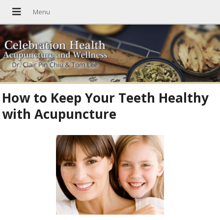
How to Keep Your Teeth Healthy
with Acupuncture