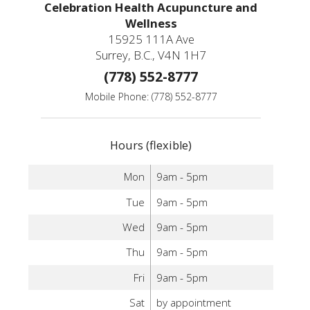
Celebration Health Acupuncture and
Wellness
15925 111A Ave
Surrey, B.C., V4N 1H7
(778) 552-8777
Mobile Phone: (778) 552-8777
Hours (flexible)
Mon
9am - 5pm
Tue
9am - 5pm
Wed
9am - 5pm
Thu
9am - 5pm
Fri
9am - 5pm
Sat
by appointment