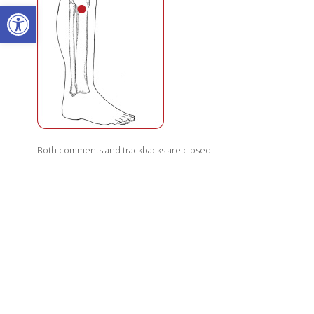
Open toolbar
Both comments and trackbacks are closed.