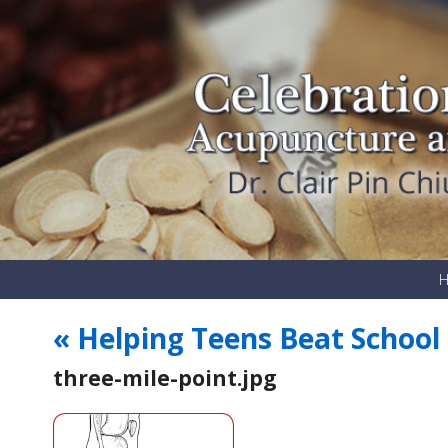
«
Helping Teens Beat School 
three-mile-point.jpg