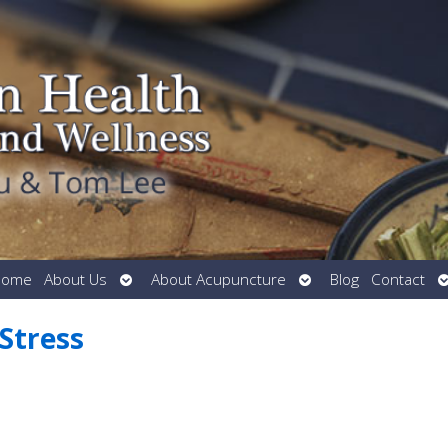
Open
Open
O
Home
About Us
About Acupuncture
Blog
Contact
submenu
submenu
s
Stress