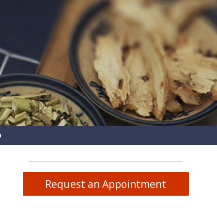
pen
ubmenu
Request an Appointment