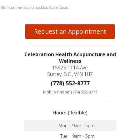
Both comments and trackbacks are closed.
Request an Appointment
Celebration Health Acupuncture and
Wellness
15925 111A Ave
Surrey, B.C., V4N 1H7
(778) 552-8777
Mobile Phone: (778) 552-8777
Hours (flexible)
Mon
9am - 5pm
Tue
9am - 5pm